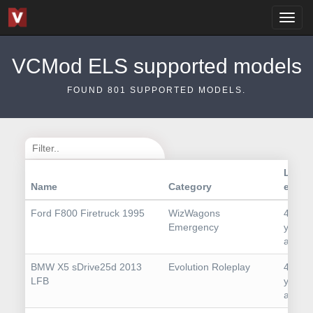
VCMod ELS supported models
FOUND
801
SUPPORTED MODELS.
Last
Name
Category
edit
Ford F800 Firetruck 1995
WizWagons
4
Emergency
years
ago
BMW X5 sDrive25d 2013
Evolution Roleplay
4
LFB
years
ago