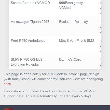
Scania Firetruck VCMOD
999Emergency -
4
VCMod
years
ago
Volkswagen Tiguan 2016
Evolution Roleplay
4
years
ago
Ford F450 Ambulance
Max'S Veh Fire & EMS
4
years
ago
BMW F 750 GS ELS -
Dannio's Cars
4
Evolution Roleplay
years
ago
This page is done solely for quick lookup, proper page design
Lamborghini Gallardo
MetroHD
4
(with fancy icons) will come shortly! You can view live changelog
SuperLeggera
years
here
.
ago
This data is automated based on the current public VCMod
support data. This is automatically updated every 5 days.
Mercedes-AMG S63
MetroHD
4
Mansory
years
ago